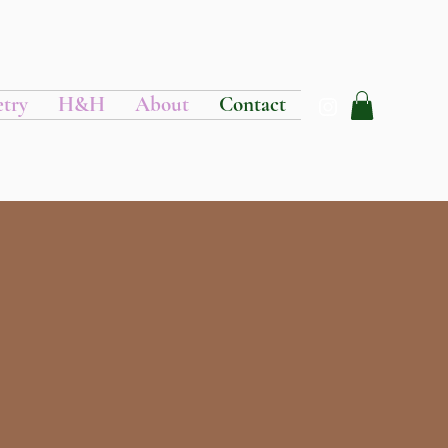
etry
H&H
About
Contact