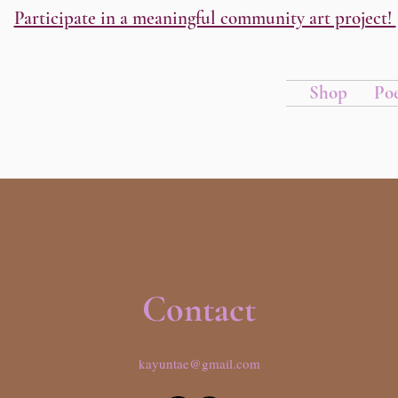
Participate in a meaningful community art project!
Shop
Po
Contact
kayuntae@gmail.com