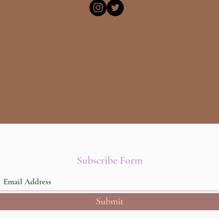
Subscribe Form
Submit